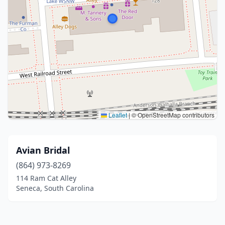
Leaflet
|
© OpenStreetMap contributors
Avian Bridal
(864) 973-8269
114 Ram Cat Alley
Seneca, South Carolina