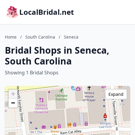
LocalBridal.net
Home
/
South Carolina
/
Seneca
Bridal Shops in Seneca,
South Carolina
Showing 1 Bridal Shops
+
Expand
−