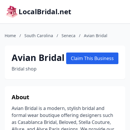
LocalBridal.net
Home
/
South Carolina
/
Seneca
/
Avian Bridal
Avian Bridal
Claim This Business
Bridal shop
About
Avian Bridal is a modern, stylish bridal and
formal wear boutique offering designers such
as Casablanca Bridal, Beloved, Stella Couture,
Allure, and Alyce Paris designs. We provide our