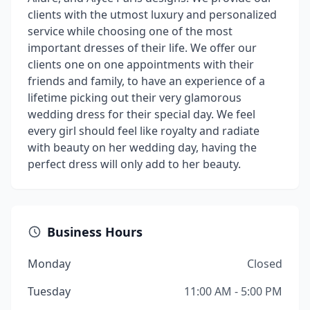
clients with the utmost luxury and personalized
service while choosing one of the most
important dresses of their life. We offer our
clients one on one appointments with their
friends and family, to have an experience of a
lifetime picking out their very glamorous
wedding dress for their special day. We feel
every girl should feel like royalty and radiate
with beauty on her wedding day, having the
perfect dress will only add to her beauty.
Business Hours
Monday
Closed
Tuesday
11:00 AM - 5:00 PM