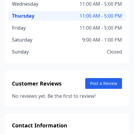
Wednesday
11:00 AM - 5:00 PM
Thursday
11:00 AM - 5:00 PM
Friday
11:00 AM - 5:00 PM
Saturday
9:00 AM - 1:00 PM
Sunday
Closed
Customer Reviews
Post a Review
No reviews yet. Be the first to review!
Contact Information