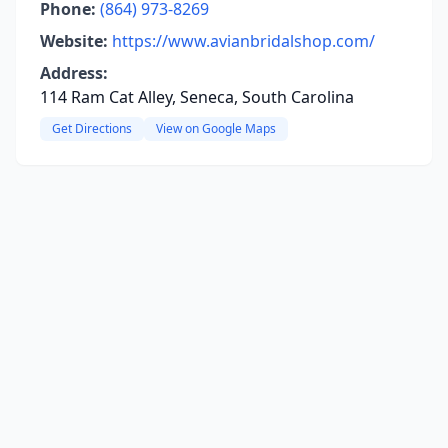
Phone:
(864) 973-8269
Website:
https://www.avianbridalshop.com/
Address:
114 Ram Cat Alley, Seneca, South Carolina
Get Directions
View on Google Maps