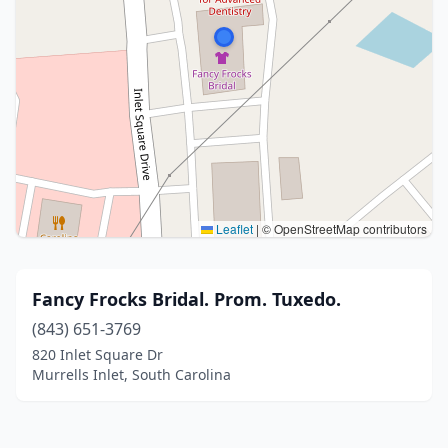
Leaflet
|
© OpenStreetMap contributors
Fancy Frocks Bridal. Prom. Tuxedo.
(843) 651-3769
820 Inlet Square Dr
Murrells Inlet, South Carolina