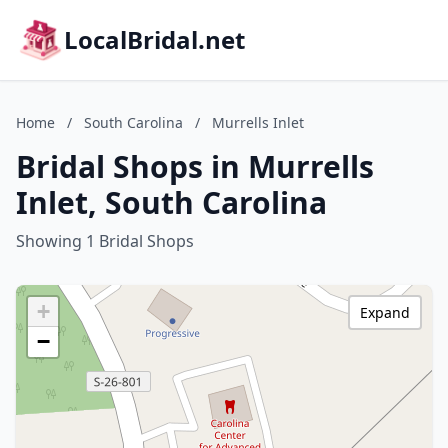
LocalBridal.net
Home
/
South Carolina
/
Murrells Inlet
Bridal Shops in Murrells
Inlet, South Carolina
Showing 1 Bridal Shops
+
Expand
−