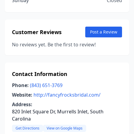
Sunday
Closed
Customer Reviews
Post a Review
No reviews yet. Be the first to review!
Contact Information
Phone:
(843) 651-3769
Website:
http://fancyfrocksbridal.com/
Address:
820 Inlet Square Dr, Murrells Inlet, South
Carolina
Get Directions
View on Google Maps