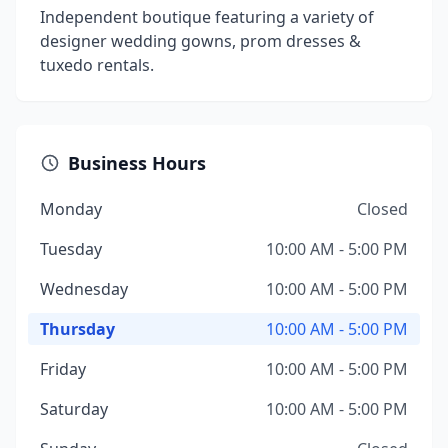
Independent boutique featuring a variety of
designer wedding gowns, prom dresses &
tuxedo rentals.
Business Hours
Monday
Closed
Tuesday
10:00 AM - 5:00 PM
Wednesday
10:00 AM - 5:00 PM
Thursday
10:00 AM - 5:00 PM
Friday
10:00 AM - 5:00 PM
Saturday
10:00 AM - 5:00 PM