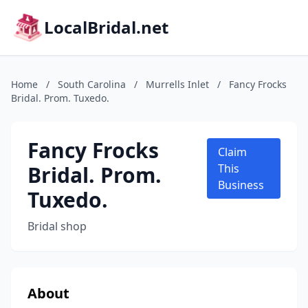
LocalBridal.net
Home
/
South Carolina
/
Murrells Inlet
/
Fancy Frocks
Bridal. Prom. Tuxedo.
Fancy Frocks
Claim
Bridal. Prom.
This
Business
Tuxedo.
Bridal shop
About