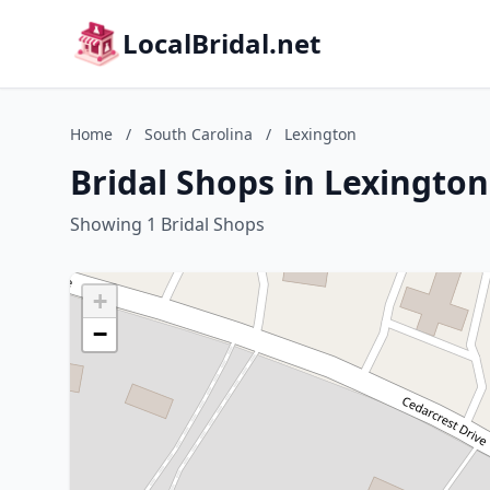
LocalBridal.net
Home
/
South Carolina
/
Lexington
Bridal Shops in Lexington
Showing 1 Bridal Shops
+
−