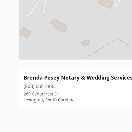
Brenda Posey Notary & Wedding Service
(803) 665-2883
269 Cedarcrest Dr
Lexington, South Carolina