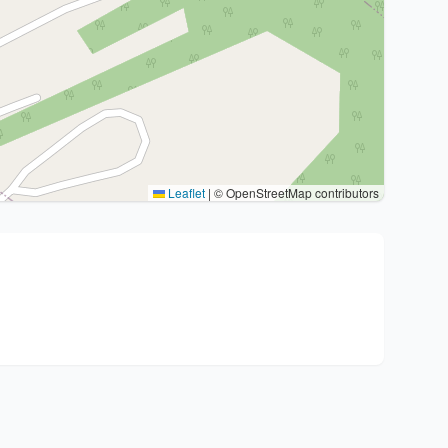
Leaflet
|
© OpenStreetMap contributors