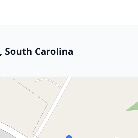
, South Carolina