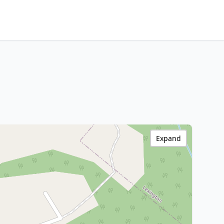
Expand