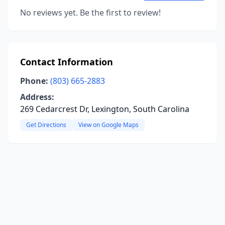
No reviews yet. Be the first to review!
Contact Information
Phone:
(803) 665-2883
Address:
269 Cedarcrest Dr, Lexington, South Carolina
Get Directions
View on Google Maps