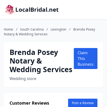
LocalBridal.net
Home
/
South Carolina
/
Lexington
/
Brenda Posey
Notary & Wedding Services
Brenda Posey
Claim
Notary &
This
Business
Wedding Services
Wedding store
Customer Reviews
Post a Review