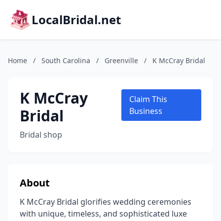
LocalBridal.net
Home
/
South Carolina
/
Greenville
/
K McCray Bridal
K McCray
Claim This
Bridal
Business
Bridal shop
About
K McCray Bridal glorifies wedding ceremonies
with unique, timeless, and sophisticated luxe