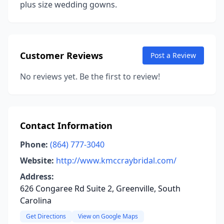
plus size wedding gowns.
Customer Reviews
Post a Review
No reviews yet. Be the first to review!
Contact Information
Phone:
(864) 777-3040
Website:
http://www.kmccraybridal.com/
Address:
626 Congaree Rd Suite 2, Greenville, South
Carolina
Get Directions
View on Google Maps