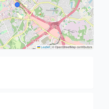
Leaflet
|
© OpenStreetMap contributors