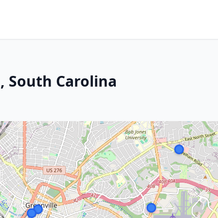
e, South Carolina