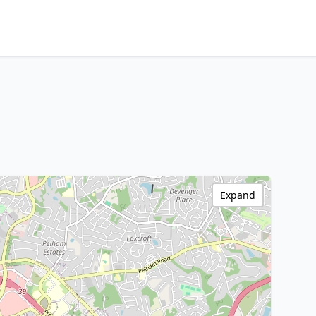
Expand