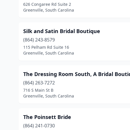
626 Congaree Rd Suite 2
Greenville, South Carolina
Silk and Satin Bridal Boutique
(864) 243-8579
115 Pelham Rd Suite 16
Greenville, South Carolina
The Dressing Room South, A Bridal Bout
(864) 263-7272
716 S Main St B
Greenville, South Carolina
The Poinsett Bride
(864) 241-0730