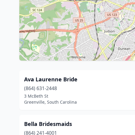
Ava Laurenne Bride
(864) 631-2448
3 McBeth St
Greenville, South Carolina
Bella Bridesmaids
(864) 241-4001