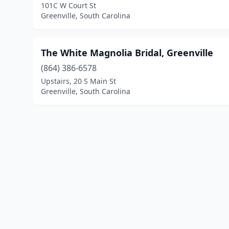
101C W Court St
Greenville, South Carolina
The White Magnolia Bridal, Greenville
(864) 386-6578
Upstairs, 20 S Main St
Greenville, South Carolina