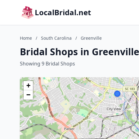
LocalBridal.net
Home
/
South Carolina
/
Greenville
Bridal Shops in Greenvill
Showing 9 Bridal Shops
+
−