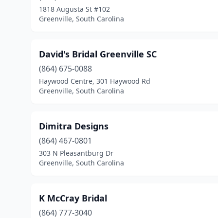
1818 Augusta St #102
Greenville, South Carolina
David's Bridal Greenville SC
(864) 675-0088
Haywood Centre, 301 Haywood Rd
Greenville, South Carolina
Dimitra Designs
(864) 467-0801
303 N Pleasantburg Dr
Greenville, South Carolina
K McCray Bridal
(864) 777-3040