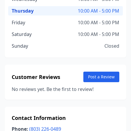
Thursday
10:00 AM - 5:00 PM
Friday
10:00 AM - 5:00 PM
Saturday
10:00 AM - 5:00 PM
Sunday
Closed
Customer Reviews
Post a Review
No reviews yet. Be the first to review!
Contact Information
Phone:
(803) 226-0489