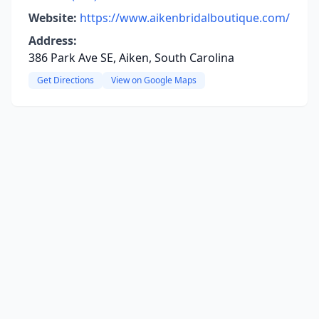
Website:
https://www.aikenbridalboutique.com/
Address:
386 Park Ave SE, Aiken, South Carolina
Get Directions
View on Google Maps