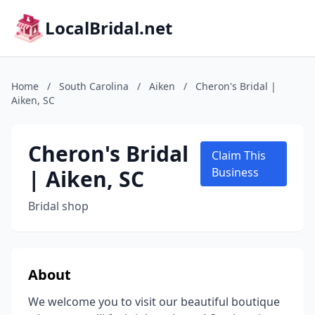
LocalBridal.net
Home
/
South Carolina
/
Aiken
/
Cheron's Bridal |
Aiken, SC
Cheron's Bridal
Claim This
| Aiken, SC
Business
Bridal shop
About
We welcome you to visit our beautiful boutique