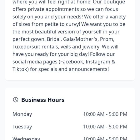
where you will feel right at home! Our boutique
offers private appointments so we can focus
solely on you and your needs! We offer a variety
of sizes from petite to curvy! We want you to be
the most beautiful version of yourself in your
perfect gown! Bridal, Gala/Mother's, Prom,
Tuxedo/suit rentals, veils and jewelry! We will
have you ready for your big day! Follow our
social media pages (Facebook, Instagram &
Tiktok) for specials and announcements!
Business Hours
Monday
10:00 AM - 5:00 PM
Tuesday
10:00 AM - 5:00 PM
Wednesday
10:00 AM - 5:00 PM