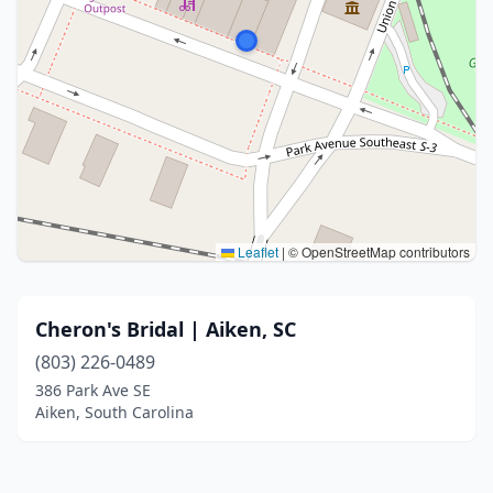
Leaflet
|
© OpenStreetMap contributors
Cheron's Bridal | Aiken, SC
(803) 226-0489
386 Park Ave SE
Aiken, South Carolina