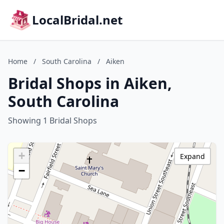
LocalBridal.net
Home
/
South Carolina
/
Aiken
Bridal Shops in Aiken,
South Carolina
Showing 1 Bridal Shops
+
Expand
−