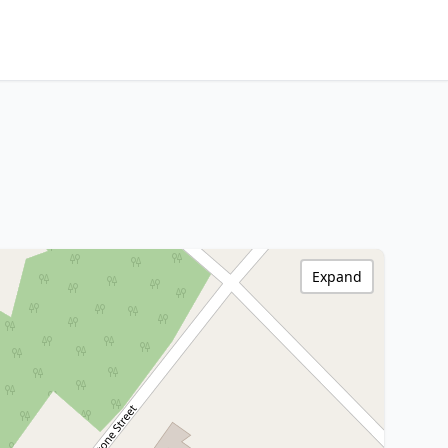
Expand