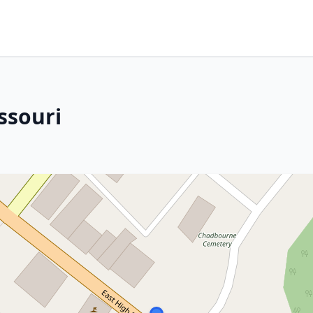
ssouri