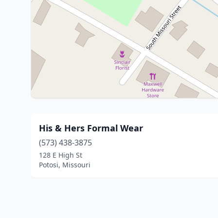
His & Hers Formal Wear
(573) 438-3875
128 E High St
Potosi, Missouri