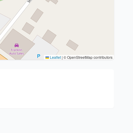
Leaflet
|
© OpenStreetMap contributors