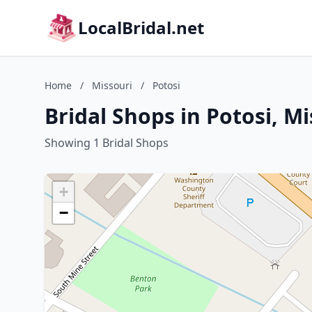
LocalBridal.net
Home
/
Missouri
/
Potosi
Bridal Shops in Potosi, Mi
Showing 1 Bridal Shops
+
−