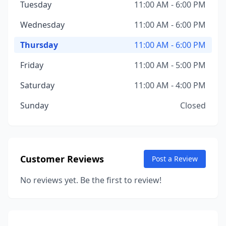
Tuesday
11:00 AM - 6:00 PM
Wednesday
11:00 AM - 6:00 PM
Thursday
11:00 AM - 6:00 PM
Friday
11:00 AM - 5:00 PM
Saturday
11:00 AM - 4:00 PM
Sunday
Closed
Customer Reviews
Post a Review
No reviews yet. Be the first to review!