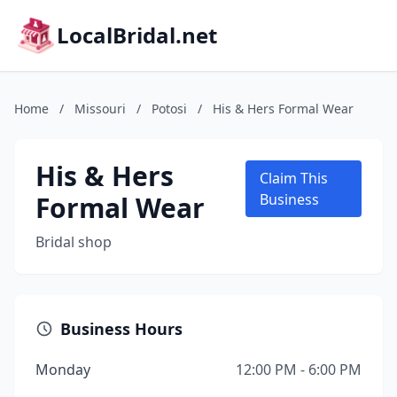
LocalBridal.net
Home
/
Missouri
/
Potosi
/
His & Hers Formal Wear
His & Hers
Claim This
Formal Wear
Business
Bridal shop
Business Hours
Monday
12:00 PM - 6:00 PM