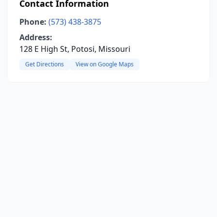
Contact Information
Phone:
(573) 438-3875
Address:
128 E High St, Potosi, Missouri
Get Directions
View on Google Maps