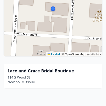
Leaflet
|
© OpenStreetMap contributors
Lace and Grace Bridal Boutique
114 S Wood St
Neosho, Missouri