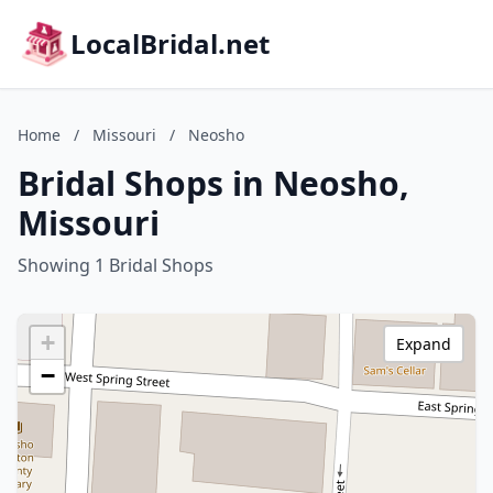
LocalBridal.net
Home
/
Missouri
/
Neosho
Bridal Shops in Neosho,
Missouri
Showing 1 Bridal Shops
+
Expand
−