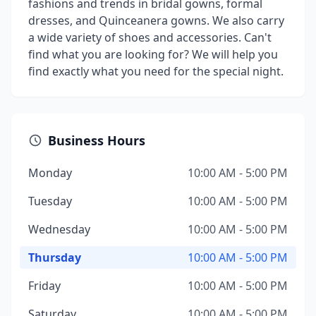
fashions and trends in bridal gowns, formal
dresses, and Quinceanera gowns. We also carry
a wide variety of shoes and accessories. Can't
find what you are looking for? We will help you
find exactly what you need for the special night.
Business Hours
Monday
10:00 AM - 5:00 PM
Tuesday
10:00 AM - 5:00 PM
Wednesday
10:00 AM - 5:00 PM
Thursday
10:00 AM - 5:00 PM
Friday
10:00 AM - 5:00 PM
Saturday
10:00 AM - 5:00 PM