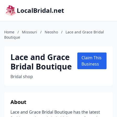
LocalBridal.net
Home
/
Missouri
/
Neosho
/
Lace and Grace Bridal
Boutique
Lace and Grace
Claim This
Bridal Boutique
Business
Bridal shop
About
Lace and Grace Bridal Boutique has the latest