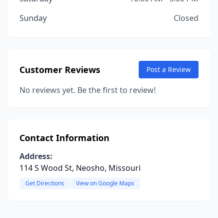
Sunday
Closed
Customer Reviews
Post a Review
No reviews yet. Be the first to review!
Contact Information
Address:
114 S Wood St, Neosho, Missouri
Get Directions
View on Google Maps