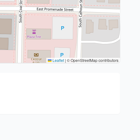
Leaflet
|
© OpenStreetMap contributors