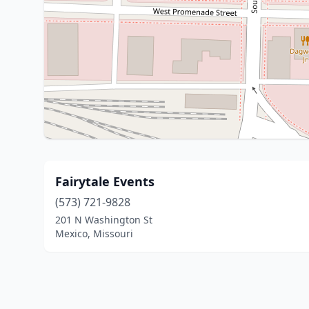
Fairytale Events
(573) 721-9828
201 N Washington St
Mexico, Missouri