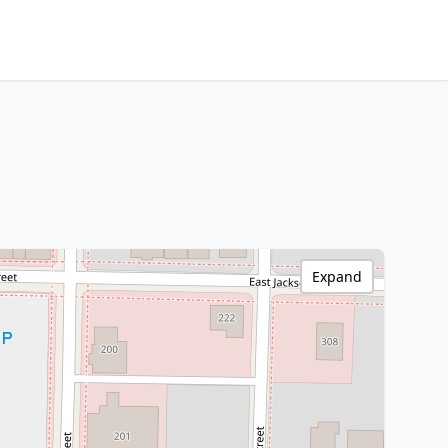
Expand