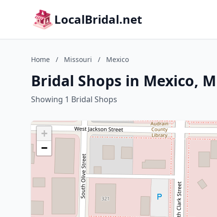
LocalBridal.net
Home
/
Missouri
/
Mexico
Bridal Shops in Mexico, M
Showing 1 Bridal Shops
+
−