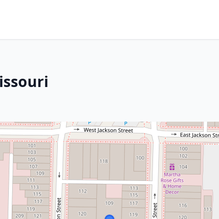
issouri