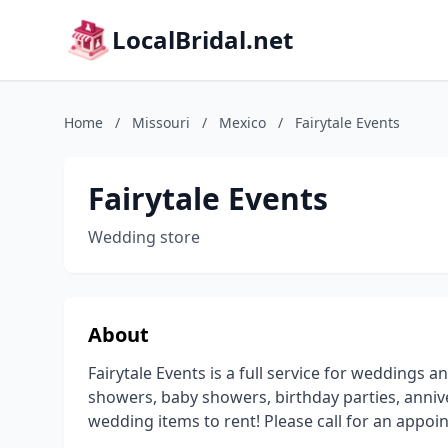
LocalBridal.net
Home
/
Missouri
/
Mexico
/
Fairytale Events
Fairytale Events
Wedding store
About
Fairytale Events is a full service for weddings 
showers, baby showers, birthday parties, anniv
wedding items to rent! Please call for an appo