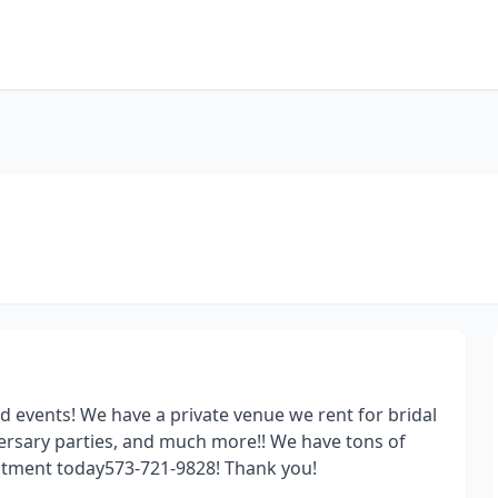
and events! We have a private venue we rent for bridal
ersary parties, and much more!! We have tons of
intment today573-721-9828! Thank you!