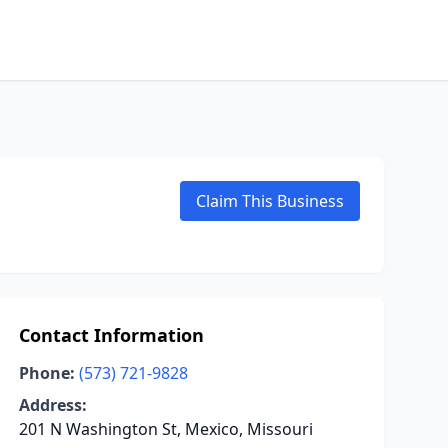
Claim This Business
Contact Information
Phone:
(573) 721-9828
Address:
201 N Washington St, Mexico, Missouri