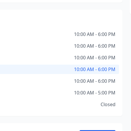
10:00 AM - 6:00 PM
10:00 AM - 6:00 PM
10:00 AM - 6:00 PM
10:00 AM - 6:00 PM
10:00 AM - 6:00 PM
10:00 AM - 5:00 PM
Closed