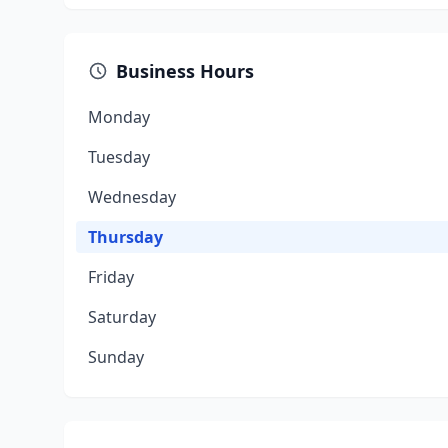
Business Hours
Monday
Tuesday
Wednesday
Thursday
Friday
Saturday
Sunday