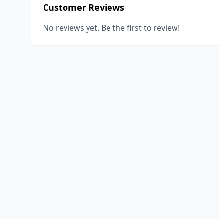
Customer Reviews
No reviews yet. Be the first to review!