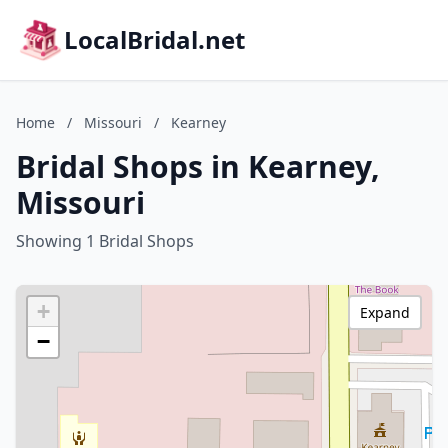
LocalBridal.net
Home
/
Missouri
/
Kearney
Bridal Shops in Kearney,
Missouri
Showing 1 Bridal Shops
+
Expand
−