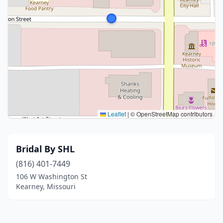
Leaflet
|
© OpenStreetMap contributors
Bridal By SHL
(816) 401-7449
106 W Washington St
Kearney, Missouri