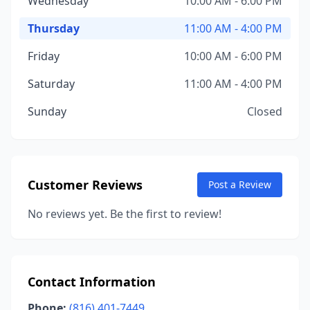
Wednesday
10:00 AM - 6:00 PM
Thursday
11:00 AM - 4:00 PM
Friday
10:00 AM - 6:00 PM
Saturday
11:00 AM - 4:00 PM
Sunday
Closed
Customer Reviews
Post a Review
No reviews yet. Be the first to review!
Contact Information
Phone:
(816) 401-7449