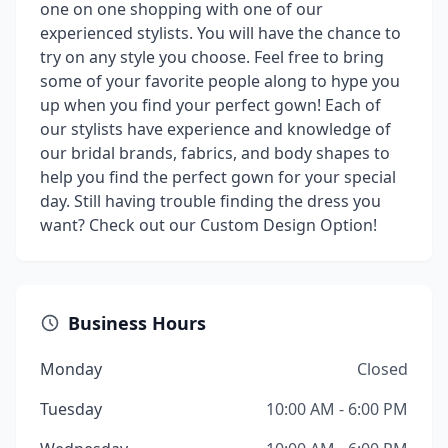
one on one shopping with one of our
experienced stylists. You will have the chance to
try on any style you choose. Feel free to bring
some of your favorite people along to hype you
up when you find your perfect gown! Each of
our stylists have experience and knowledge of
our bridal brands, fabrics, and body shapes to
help you find the perfect gown for your special
day. Still having trouble finding the dress you
want? Check out our Custom Design Option!
Business Hours
Monday
Closed
Tuesday
10:00 AM - 6:00 PM