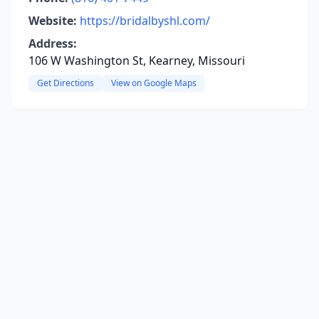
Website:
https://bridalbyshl.com/
Address:
106 W Washington St, Kearney, Missouri
Get Directions
View on Google Maps