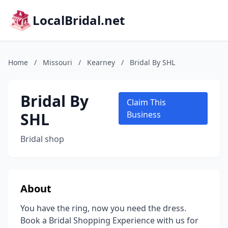
LocalBridal.net
Home
/
Missouri
/
Kearney
/
Bridal By SHL
Bridal By
Claim This
SHL
Business
Bridal shop
About
You have the ring, now you need the dress.
Book a Bridal Shopping Experience with us for