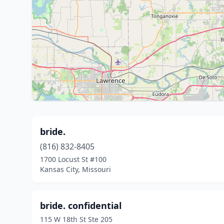
bride.
(816) 832-8405
1700 Locust St #100
Kansas City, Missouri
bride. confidential
115 W 18th St Ste 205