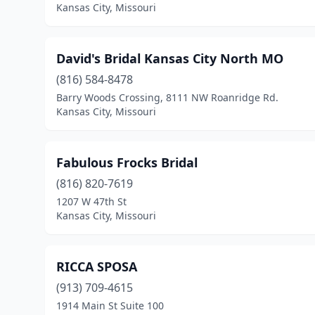
Kansas City, Missouri
David's Bridal Kansas City North MO
(816) 584-8478
Barry Woods Crossing, 8111 NW Roanridge Rd.
Kansas City, Missouri
Fabulous Frocks Bridal
(816) 820-7619
1207 W 47th St
Kansas City, Missouri
RICCA SPOSA
(913) 709-4615
1914 Main St Suite 100