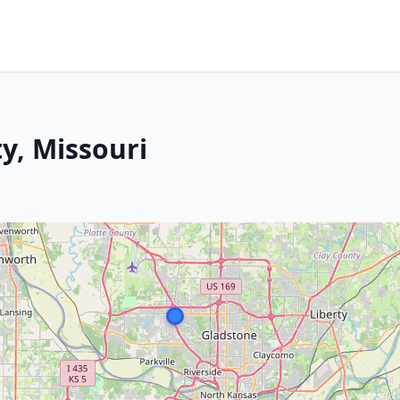
ty, Missouri