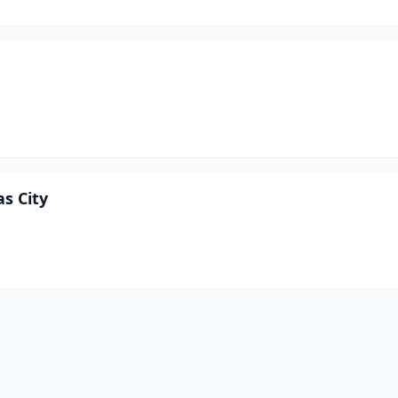
as City