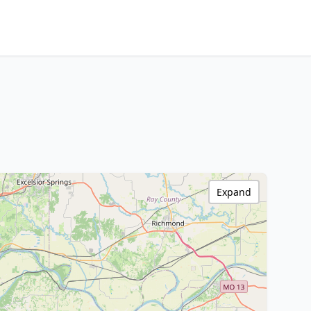
Expand