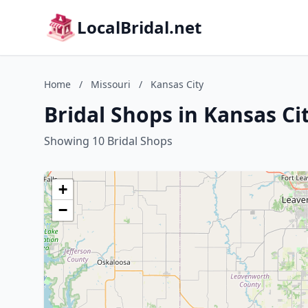
LocalBridal.net
Home
/
Missouri
/
Kansas City
Bridal Shops in Kansas Ci
Showing 10 Bridal Shops
+
−