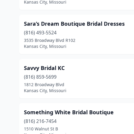
Kansas City, Missouri
Sara’s Dream Boutique Bridal Dresses
(816) 493-5524
3535 Broadway Blvd R102
Kansas City, Missouri
Savvy Bridal KC
(816) 859-5699
1812 Broadway Blvd
Kansas City, Missouri
Something White Bridal Boutique
(816) 216-7454
1510 Walnut St B