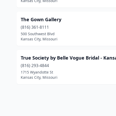
Kansas City, Missouri
The Gown Gallery
(816) 361-8111
500 Southwest Blvd
Kansas City, Missouri
True Society by Belle Vogue Bridal - Kans
(816) 293-4844
1715 Wyandotte St
Kansas City, Missouri