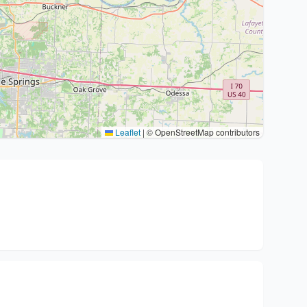
Leaflet
|
© OpenStreetMap contributors