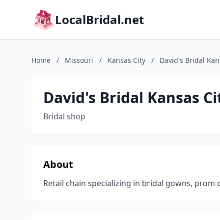
LocalBridal.net
Home
/
Missouri
/
Kansas City
/
David's Bridal Ka
David's Bridal Kansas C
Bridal shop
About
Retail chain specializing in bridal gowns, prom 