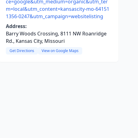
ce=google&utm_medium=organic&utm_ter
m=local&utm_content=kansascity-mo-64151
1356-0247&utm_campaign=websitelisting
Address:
Barry Woods Crossing, 8111 NW Roanridge
Rd., Kansas City, Missouri
Get Directions
View on Google Maps