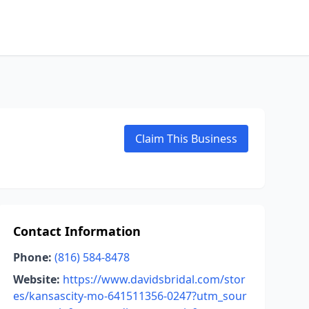
Claim This Business
Contact Information
Phone:
(816) 584-8478
Website:
https://www.davidsbridal.com/stor
es/kansascity-mo-641511356-0247?utm_sour