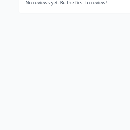
No reviews yet. Be the first to review!