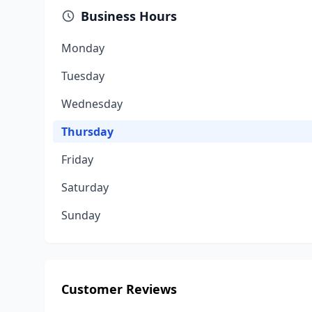
Business Hours
Monday
Tuesday
Wednesday
Thursday
Friday
Saturday
Sunday
Customer Reviews