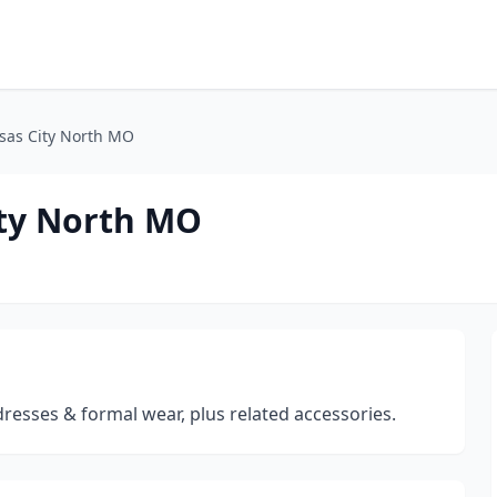
nsas City North MO
ity North MO
dresses & formal wear, plus related accessories.