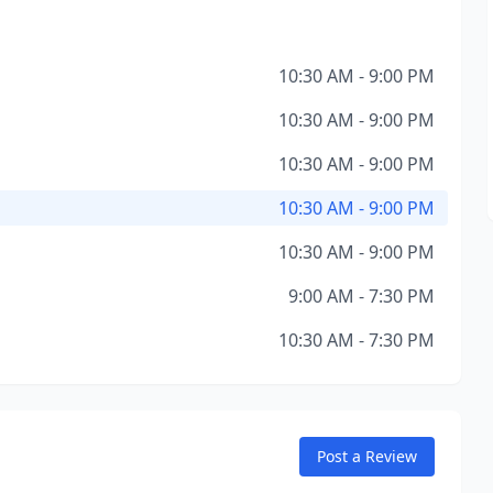
10:30 AM - 9:00 PM
10:30 AM - 9:00 PM
10:30 AM - 9:00 PM
10:30 AM - 9:00 PM
10:30 AM - 9:00 PM
9:00 AM - 7:30 PM
10:30 AM - 7:30 PM
Post a Review