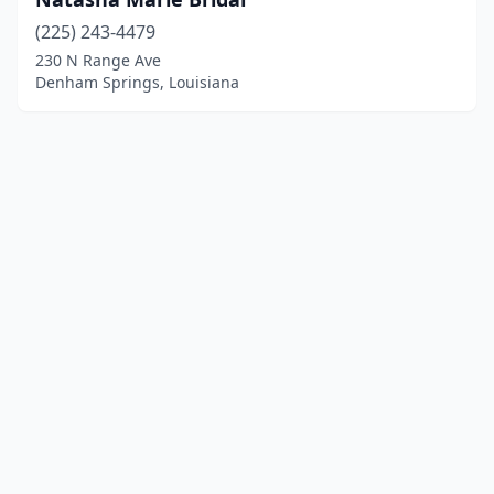
(225) 243-4479
230 N Range Ave
Denham Springs, Louisiana