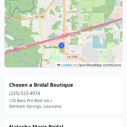
Leaflet
|
© OpenStreetMap contributors
Chosen a Bridal Boutique
(225) 523-4974
120 Bass Pro Blvd ste c
Denham Springs, Louisiana
Natasha Marie Bridal