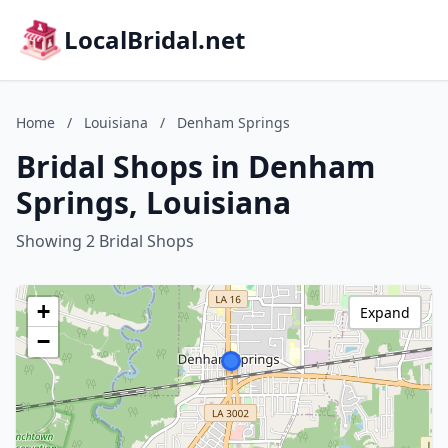
LocalBridal.net
Home
/
Louisiana
/
Denham Springs
Bridal Shops in Denham
Springs, Louisiana
Showing 2 Bridal Shops
+
Expand
−