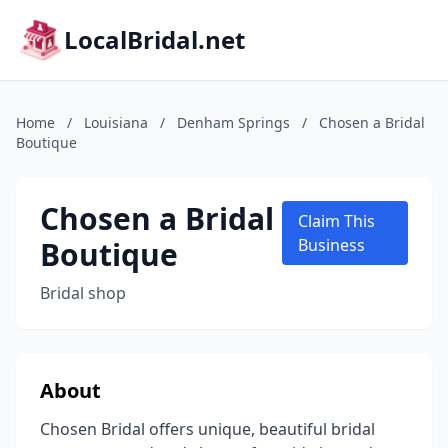
LocalBridal.net
Home
/
Louisiana
/
Denham Springs
/
Chosen a Bridal
Boutique
Chosen a Bridal
Claim This
Boutique
Business
Bridal shop
About
Chosen Bridal offers unique, beautiful bridal