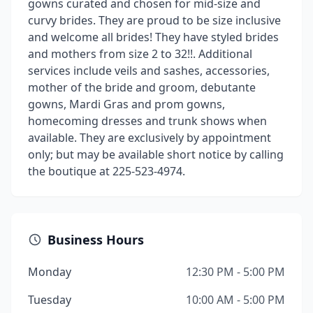
gowns curated and chosen for mid-size and
curvy brides. They are proud to be size inclusive
and welcome all brides! They have styled brides
and mothers from size 2 to 32!!. Additional
services include veils and sashes, accessories,
mother of the bride and groom, debutante
gowns, Mardi Gras and prom gowns,
homecoming dresses and trunk shows when
available. They are exclusively by appointment
only; but may be available short notice by calling
the boutique at 225-523-4974.
Business Hours
Monday
12:30 PM - 5:00 PM
Tuesday
10:00 AM - 5:00 PM