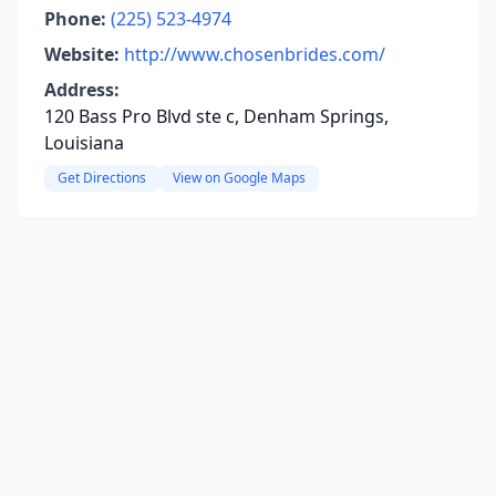
Phone:
(225) 523-4974
Website:
http://www.chosenbrides.com/
Address:
120 Bass Pro Blvd ste c, Denham Springs,
Louisiana
Get Directions
View on Google Maps