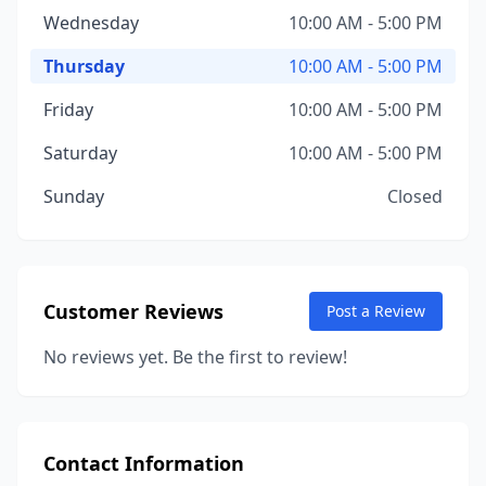
Wednesday
10:00 AM - 5:00 PM
Thursday
10:00 AM - 5:00 PM
Friday
10:00 AM - 5:00 PM
Saturday
10:00 AM - 5:00 PM
Sunday
Closed
Customer Reviews
Post a Review
No reviews yet. Be the first to review!
Contact Information