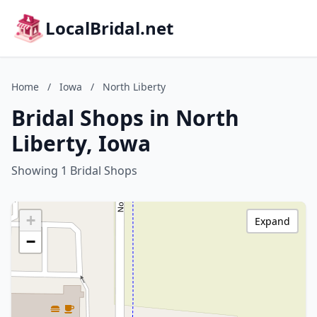
LocalBridal.net
Home
/
Iowa
/
North Liberty
Bridal Shops in North
Liberty, Iowa
Showing 1 Bridal Shops
+
Expand
−