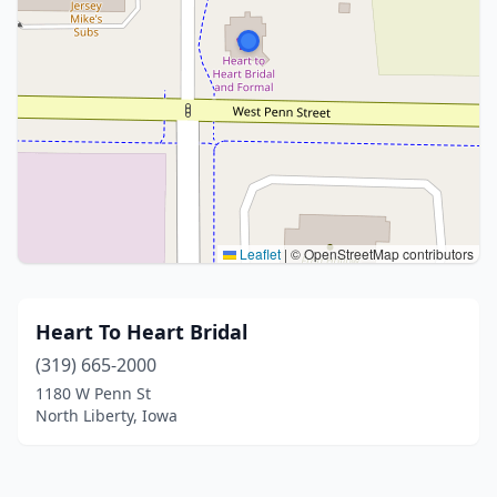
Leaflet
|
© OpenStreetMap contributors
Heart To Heart Bridal
(319) 665-2000
1180 W Penn St
North Liberty, Iowa