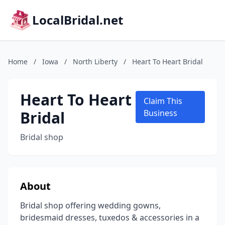
LocalBridal.net
Home
/
Iowa
/
North Liberty
/
Heart To Heart Bridal
Heart To Heart
Claim This
Bridal
Business
Bridal shop
About
Bridal shop offering wedding gowns,
bridesmaid dresses, tuxedos & accessories in a