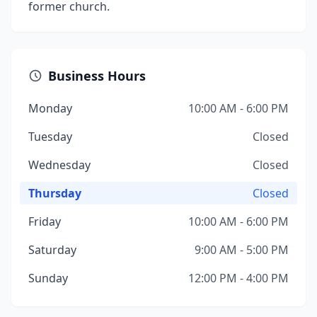
former church.
Business Hours
Monday
10:00 AM - 6:00 PM
Tuesday
Closed
Wednesday
Closed
Thursday
Closed
Friday
10:00 AM - 6:00 PM
Saturday
9:00 AM - 5:00 PM
Sunday
12:00 PM - 4:00 PM