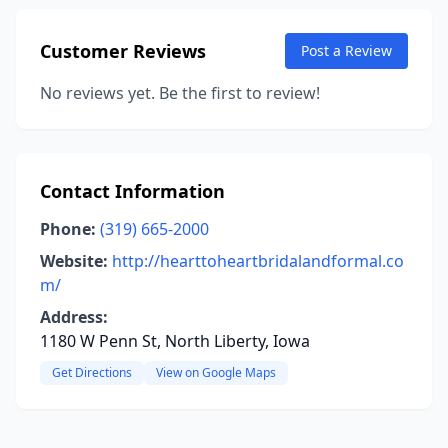
Customer Reviews
Post a Review
No reviews yet. Be the first to review!
Contact Information
Phone:
(319) 665-2000
Website:
http://hearttoheartbridalandformal.co
m/
Address:
1180 W Penn St, North Liberty, Iowa
Get Directions
View on Google Maps