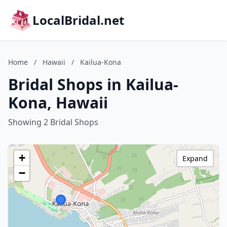
LocalBridal.net
Home
/
Hawaii
/
Kailua-Kona
Bridal Shops in Kailua-
Kona, Hawaii
Showing 2 Bridal Shops
+
Expand
−