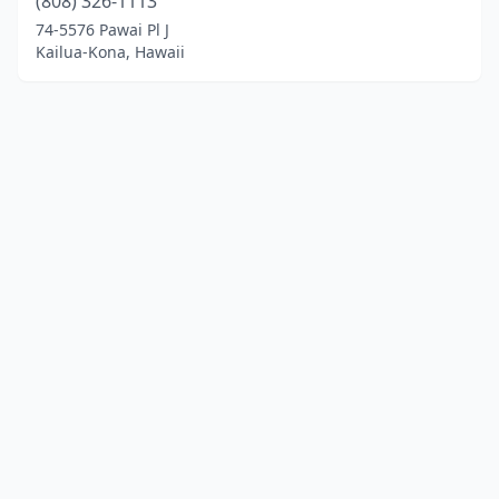
(808) 326-1113
74-5576 Pawai Pl J
Kailua-Kona, Hawaii