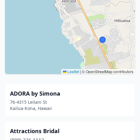
Leaflet
|
© OpenStreetMap contributors
ADORA by Simona
76-4315 Leilani St
Kailua-Kona, Hawaii
Attractions Bridal