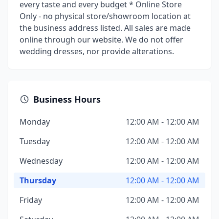
every taste and every budget * Online Store
Only - no physical store/showroom location at
the business address listed. All sales are made
online through our website. We do not offer
wedding dresses, nor provide alterations.
Business Hours
Monday
12:00 AM - 12:00 AM
Tuesday
12:00 AM - 12:00 AM
Wednesday
12:00 AM - 12:00 AM
Thursday
12:00 AM - 12:00 AM
Friday
12:00 AM - 12:00 AM