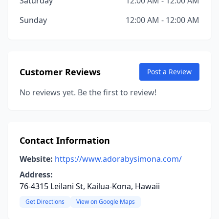
Saturday
12:00 AM - 12:00 AM
Sunday
12:00 AM - 12:00 AM
Customer Reviews
Post a Review
No reviews yet. Be the first to review!
Contact Information
Website:
https://www.adorabysimona.com/
Address:
76-4315 Leilani St, Kailua-Kona, Hawaii
Get Directions
View on Google Maps