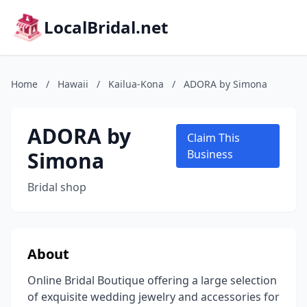
LocalBridal.net
Home
/
Hawaii
/
Kailua-Kona
/
ADORA by Simona
ADORA by
Claim This
Simona
Business
Bridal shop
About
Online Bridal Boutique offering a large selection
of exquisite wedding jewelry and accessories for