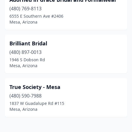
(480) 769-8113
6555 E Southern Ave #2406
Mesa, Arizona
Brilliant Bridal
(480) 897-0013
1946 S Dobson Rd
Mesa, Arizona
True Society - Mesa
(480) 590-7988
1837 W Guadalupe Rd #115
Mesa, Arizona