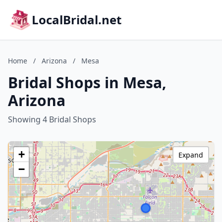
LocalBridal.net
Home
/
Arizona
/
Mesa
Bridal Shops in Mesa,
Arizona
Showing 4 Bridal Shops
+
Expand
−