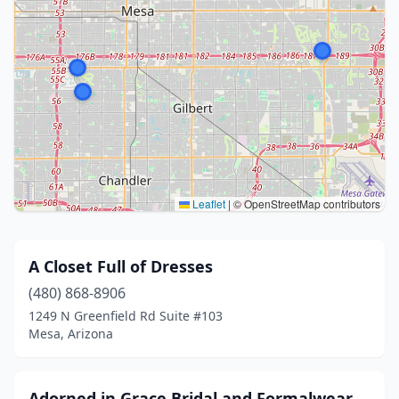
Leaflet
|
© OpenStreetMap contributors
A Closet Full of Dresses
(480) 868-8906
1249 N Greenfield Rd Suite #103
Mesa, Arizona
Adorned in Grace Bridal and Formalwear