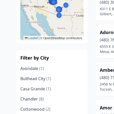
(480) 3
4311 E 
Gilbert,
Adorn
Leaflet
|
© OpenStreetMap contributors
(480) 7
6555 E 
Mesa, A
Filter by City
Avondale
(1)
Amber
(480) 7
Bullhead City
(1)
2458 N 
Casa Grande
(1)
Tucson,
Chandler
(8)
Amor 
Cottonwood
(2)