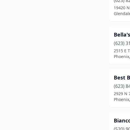
(623) 8
Scottsdale
(9)
19420 N
Glendale
Sedona
(1)
Show Low
(1)
Bella'
Sierra Vista
(1)
(623) 3
Tucson
(12)
2515 E 
Phoenix,
Yuma
(1)
Best B
(623) 8
2929 N 
Phoenix,
Bianc
(520) 9