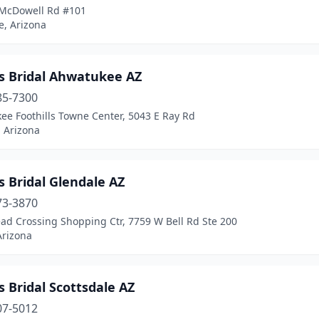
McDowell Rd #101
e, Arizona
's Bridal Ahwatukee AZ
85-7300
ee Foothills Towne Center, 5043 E Ray Rd
 Arizona
s Bridal Glendale AZ
73-3870
ad Crossing Shopping Ctr, 7759 W Bell Rd Ste 200
Arizona
s Bridal Scottsdale AZ
07-5012