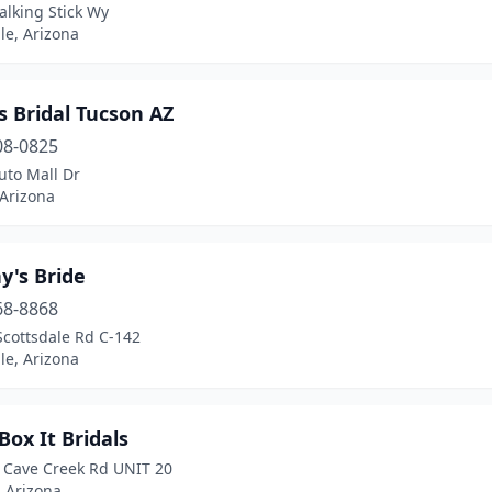
alking Stick Wy
le, Arizona
s Bridal Tucson AZ
08-0825
uto Mall Dr
 Arizona
y's Bride
68-8868
Scottsdale Rd C-142
le, Arizona
Box It Bridals
 Cave Creek Rd UNIT 20
 Arizona