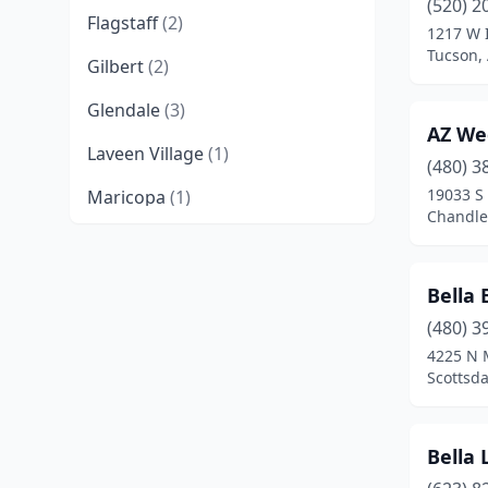
(520) 2
Flagstaff
(2)
1217 W 
Tucson,
Gilbert
(2)
Glendale
(3)
AZ We
Laveen Village
(1)
(480) 3
19033 S
Maricopa
(1)
Chandler
Mesa
(4)
Nogales
(1)
Bella
Peoria
(2)
(480) 3
4225 N 
Phoenix
(25)
Scottsda
Prescott Valley
(1)
Bella L
Safford
(1)