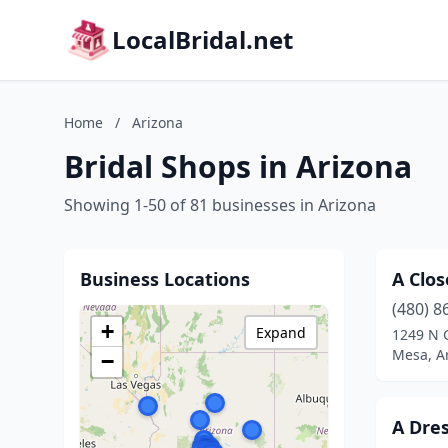
LocalBridal.net
Home
/
Arizona
Bridal Shops in Arizona
Showing 1-50 of 81 businesses in Arizona
Business Locations
A Clos
(480) 8
+
Expand
1249 N 
Mesa, A
−
A Dre