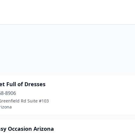
et Full of Dresses
68-8906
Greenfield Rd Suite #103
rizona
ssy Occasion Arizona