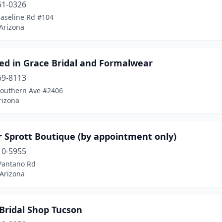
61-0326
Baseline Rd #104
 Arizona
ed in Grace Bridal and Formalwear
69-8113
Southern Ave #2406
rizona
 Sprott Boutique (by appointment only)
10-5955
Pantano Rd
 Arizona
Bridal Shop Tucson