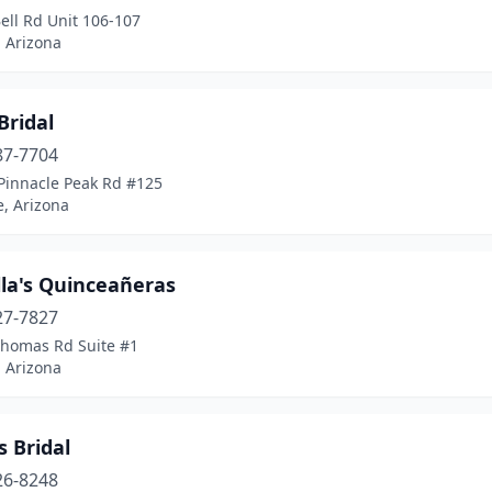
ell Rd Unit 106-107
 Arizona
Bridal
87-7704
Pinnacle Peak Rd #125
, Arizona
lla's Quinceañeras
27-7827
Thomas Rd Suite #1
 Arizona
s Bridal
26-8248