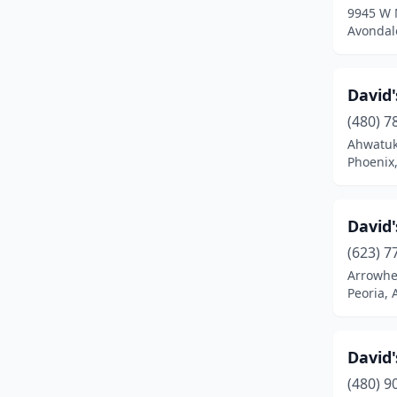
9945 W 
Avondal
David
(480) 7
Ahwatuk
Phoenix,
David'
(623) 7
Arrowhe
Peoria, 
David'
(480) 9