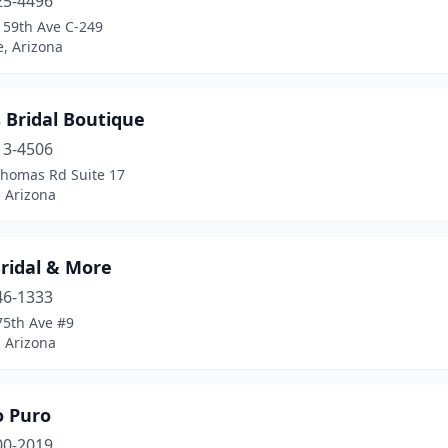
25-4496
 59th Ave C-249
, Arizona
s Bridal Boutique
13-4506
Thomas Rd Suite 17
 Arizona
ridal & More
46-1333
75th Ave #9
 Arizona
o Puro
00-2019