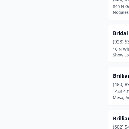
840 N G
Nogales
Bridal
(928) 5
10 N Wh
Show Lo
Brillia
(480) 8
1946 S 
Mesa, A
Brillia
(602) 5