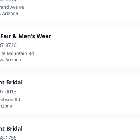
rand Ave #8
, Arizona
 Fair & Men's Wear
37-8720
ite Mountain Rd
w, Arizona
nt Bridal
97-0013
Dobson Rd
rizona
nt Bridal
48-1755