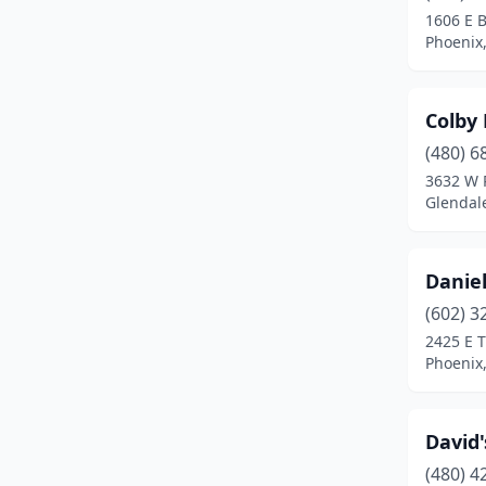
1606 E B
Phoenix,
Colby 
(480) 6
3632 W 
Glendale
Danie
(602) 3
2425 E 
Phoenix,
David'
(480) 4