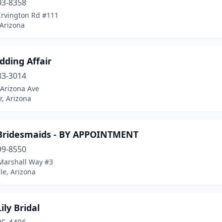
03-8358
Irvington Rd #111
 Arizona
dding Affair
83-3014
 Arizona Ave
, Arizona
 Bridesmaids - BY APPOINTMENT
99-8550
Marshall Way #3
le, Arizona
ily Bridal