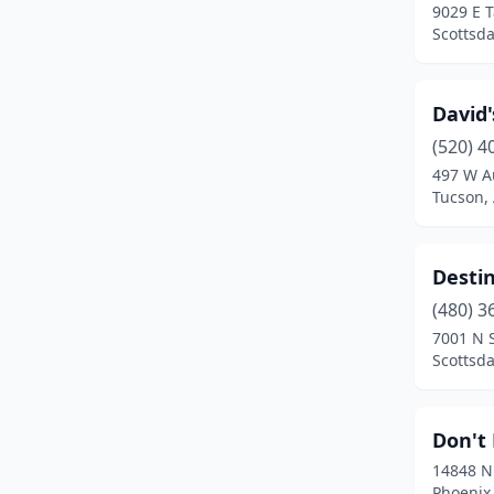
9029 E T
Scottsda
David'
(520) 4
497 W A
Tucson,
Destin
(480) 3
7001 N 
Scottsda
Don't 
14848 N
Phoenix,