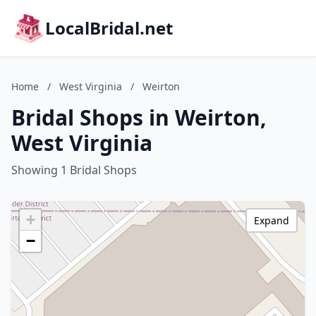
LocalBridal.net
Home
/
West Virginia
/
Weirton
Bridal Shops in Weirton,
West Virginia
Showing 1 Bridal Shops
+
Expand
−