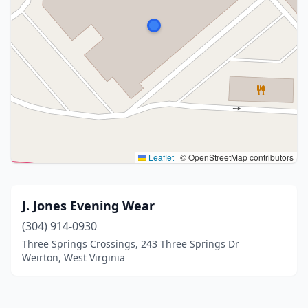
Leaflet
|
© OpenStreetMap contributors
J. Jones Evening Wear
(304) 914-0930
Three Springs Crossings, 243 Three Springs Dr
Weirton, West Virginia