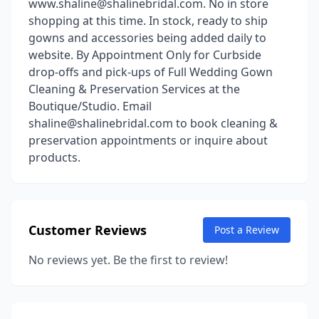
www.shaline@shalinebridal.com. No in store
shopping at this time. In stock, ready to ship
gowns and accessories being added daily to
website. By Appointment Only for Curbside
drop-offs and pick-ups of Full Wedding Gown
Cleaning & Preservation Services at the
Boutique/Studio. Email
shaline@shalinebridal.com to book cleaning &
preservation appointments or inquire about
products.
Customer Reviews
Post a Review
No reviews yet. Be the first to review!