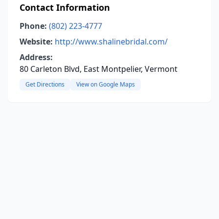
Contact Information
Phone:
(802) 223-4777
Website:
http://www.shalinebridal.com/
Address:
80 Carleton Blvd, East Montpelier, Vermont
Get Directions
View on Google Maps