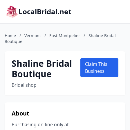
LocalBridal.net
Home
/
Vermont
/
East Montpelier
/
Shaline Bridal
Boutique
Shaline Bridal
Claim This
Boutique
Business
Bridal shop
About
Purchasing on-line only at