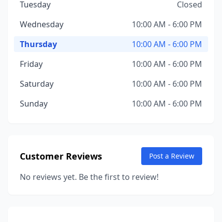
Tuesday
Closed
Wednesday
10:00 AM - 6:00 PM
Thursday
10:00 AM - 6:00 PM
Friday
10:00 AM - 6:00 PM
Saturday
10:00 AM - 6:00 PM
Sunday
10:00 AM - 6:00 PM
Customer Reviews
Post a Review
No reviews yet. Be the first to review!