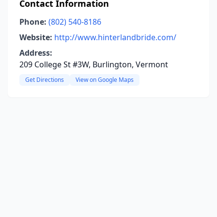
Contact Information
Phone:
(802) 540-8186
Website:
http://www.hinterlandbride.com/
Address:
209 College St #3W, Burlington, Vermont
Get Directions
View on Google Maps