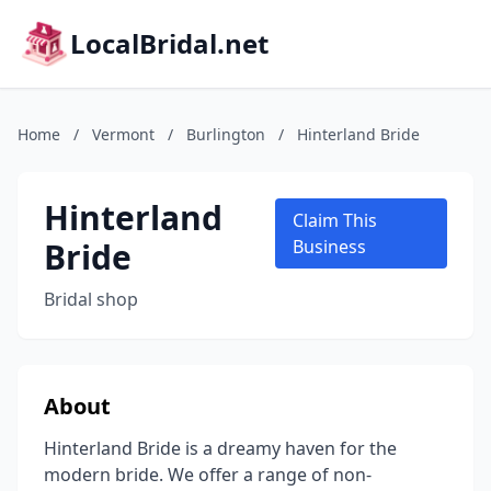
LocalBridal.net
Home
/
Vermont
/
Burlington
/
Hinterland Bride
Hinterland
Claim This
Bride
Business
Bridal shop
About
Hinterland Bride is a dreamy haven for the
modern bride. We offer a range of non-