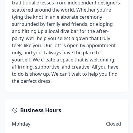
traditional dresses from independent designers
scattered around the world. Whether you’re
tying the knot in an elaborate ceremony
surrounded by family and friends, or eloping
and hitting up a local dive bar for the after-
party, we’ll help you select a gown that truly
feels like you. Our loft is open by appointment
only, and you’ll always have the place to
yourself. We create a space that is welcoming,
affirming, supportive, and creative. All you have
to do is show up. We can’t wait to help you find
the perfect dress.
Business Hours
Monday
Closed