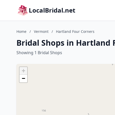
LocalBridal.net
Home
/
Vermont
/
Hartland Four Corners
Bridal Shops in Hartland
Showing 1 Bridal Shops
+
−