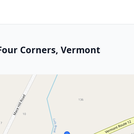
 Four Corners, Vermont