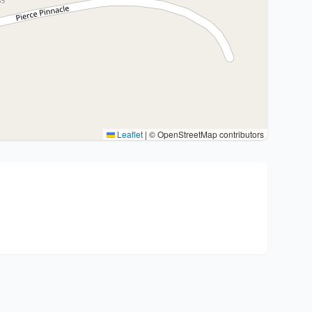
Leaflet
|
© OpenStreetMap contributors