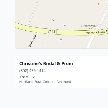
Christine's Bridal & Prom
(802) 436-1414
138 VT-12
Hartland Four Corners, Vermont