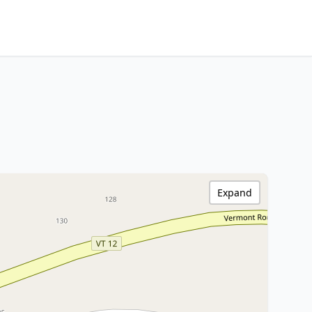
Expand