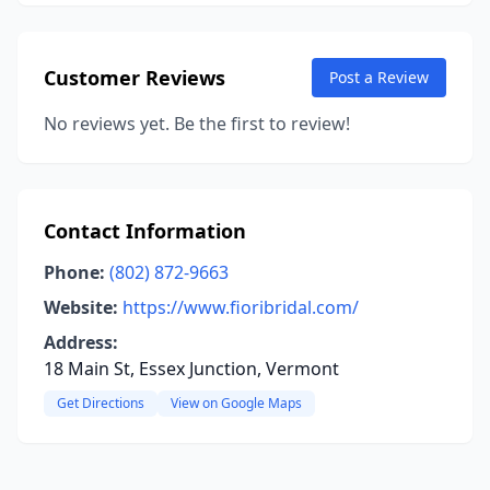
Customer Reviews
Post a Review
No reviews yet. Be the first to review!
Contact Information
Phone:
(802) 872-9663
Website:
https://www.fioribridal.com/
Address:
18 Main St, Essex Junction, Vermont
Get Directions
View on Google Maps