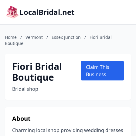
LocalBridal.net
Home
/
Vermont
/
Essex Junction
/
Fiori Bridal
Boutique
Fiori Bridal
Claim This
Boutique
Business
Bridal shop
About
Charming local shop providing wedding dresses