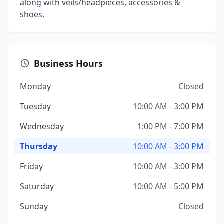
along with veils/headpieces, accessories &
shoes.
Business Hours
Monday
Closed
Tuesday
10:00 AM - 3:00 PM
Wednesday
1:00 PM - 7:00 PM
Thursday
10:00 AM - 3:00 PM
Friday
10:00 AM - 3:00 PM
Saturday
10:00 AM - 5:00 PM
Sunday
Closed