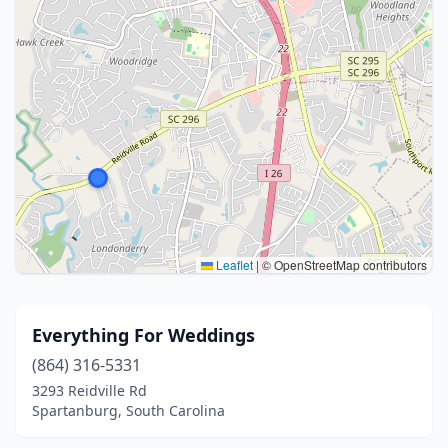
Leaflet
|
© OpenStreetMap contributors
Everything For Weddings
(864) 316-5331
3293 Reidville Rd
Spartanburg, South Carolina