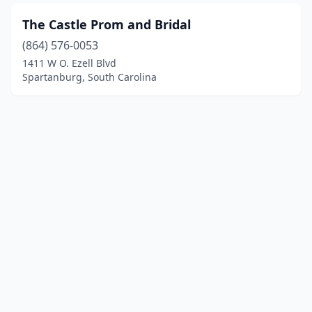
The Castle Prom and Bridal
(864) 576-0053
1411 W O. Ezell Blvd
Spartanburg, South Carolina