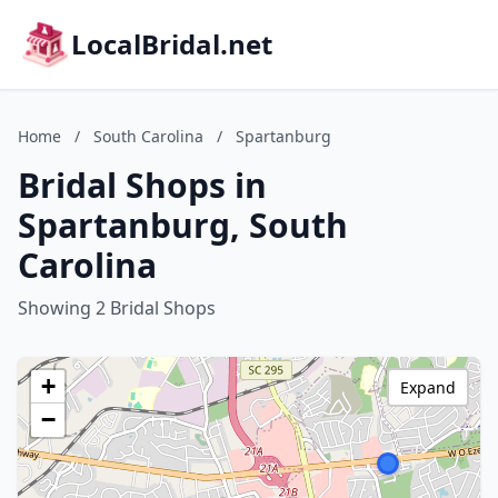
LocalBridal.net
Home
/
South Carolina
/
Spartanburg
Bridal Shops in
Spartanburg, South
Carolina
Showing 2 Bridal Shops
+
Expand
−