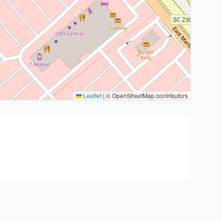
Leaflet
|
© OpenStreetMap contributors