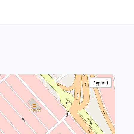
Expand