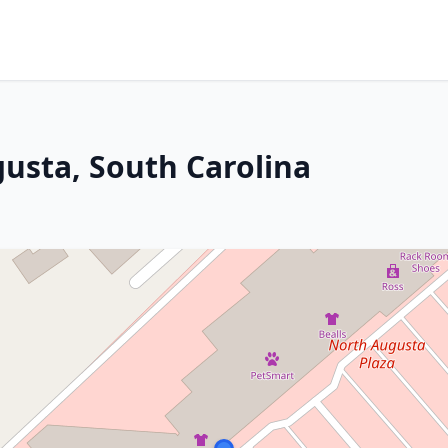
gusta, South Carolina