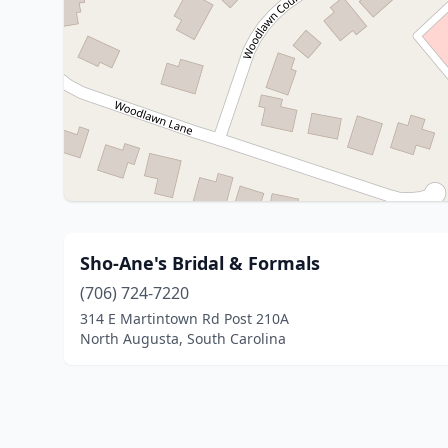
Sho-Ane's Bridal & Formals
(706) 724-7220
314 E Martintown Rd Post 210A
North Augusta, South Carolina