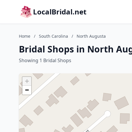
LocalBridal.net
Home
/
South Carolina
/
North Augusta
Bridal Shops in North Au
Showing 1 Bridal Shops
+
−