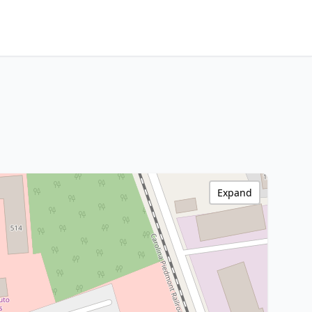
Expand