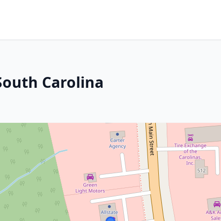
South Carolina