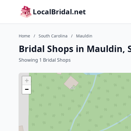
LocalBridal.net
Home
/
South Carolina
/
Mauldin
Bridal Shops in Mauldin, 
Showing 1 Bridal Shops
+
−