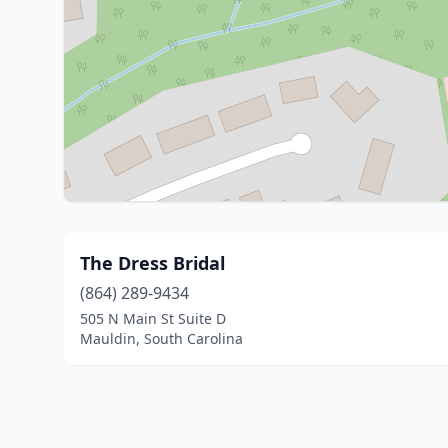
The Dress Bridal
(864) 289-9434
505 N Main St Suite D
Mauldin, South Carolina