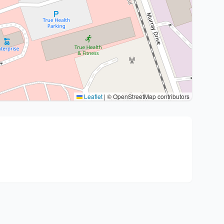
Leaflet
|
© OpenStreetMap contributors