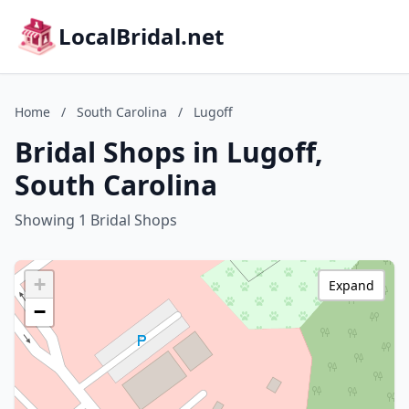
LocalBridal.net
Home
/
South Carolina
/
Lugoff
Bridal Shops in Lugoff,
South Carolina
Showing 1 Bridal Shops
+
Expand
−