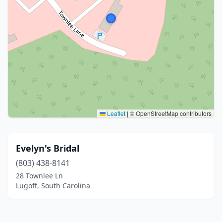
Leaflet
|
© OpenStreetMap contributors
Evelyn's Bridal
(803) 438-8141
28 Townlee Ln
Lugoff, South Carolina