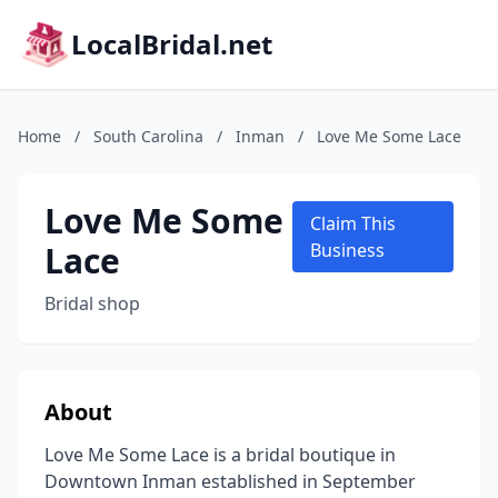
LocalBridal.net
Home
/
South Carolina
/
Inman
/
Love Me Some Lace
Love Me Some
Claim This
Lace
Business
Bridal shop
About
Love Me Some Lace is a bridal boutique in
Downtown Inman established in September