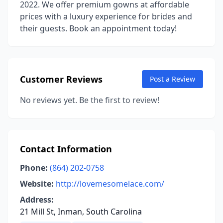
2022. We offer premium gowns at affordable
prices with a luxury experience for brides and
their guests. Book an appointment today!
Customer Reviews
Post a Review
No reviews yet. Be the first to review!
Contact Information
Phone:
(864) 202-0758
Website:
http://lovemesomelace.com/
Address:
21 Mill St, Inman, South Carolina