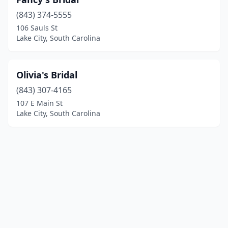
(843) 374-5555
106 Sauls St
Lake City, South Carolina
Olivia's Bridal
(843) 307-4165
107 E Main St
Lake City, South Carolina