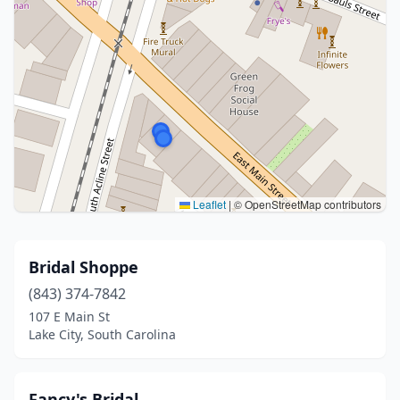
Leaflet
|
© OpenStreetMap contributors
Bridal Shoppe
(843) 374-7842
107 E Main St
Lake City, South Carolina
Fancy's Bridal