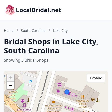
LocalBridal.net
Home
/
South Carolina
/
Lake City
Bridal Shops in Lake City,
South Carolina
Showing 3 Bridal Shops
+
Expand
−