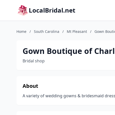
LocalBridal.net
Home
/
South Carolina
/
Mt Pleasant
/
Gown Bouti
Gown Boutique of Char
Bridal shop
About
A variety of wedding gowns & bridesmaid dresse