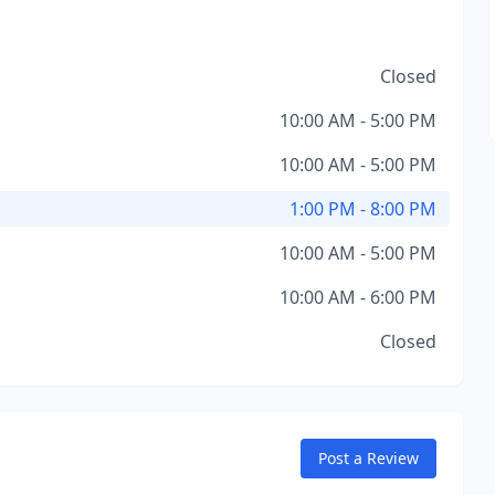
Closed
10:00 AM - 5:00 PM
10:00 AM - 5:00 PM
1:00 PM - 8:00 PM
10:00 AM - 5:00 PM
10:00 AM - 6:00 PM
Closed
Post a Review