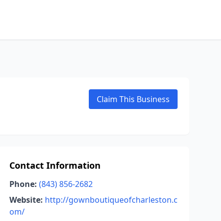
Claim This Business
Contact Information
Phone:
(843) 856-2682
Website:
http://gownboutiqueofcharleston.c
om/