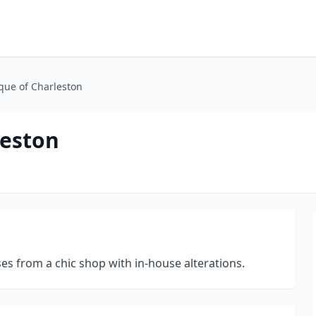
que of Charleston
leston
s from a chic shop with in-house alterations.