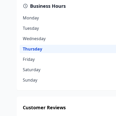
Business Hours
Monday
Tuesday
Wednesday
Thursday
Friday
Saturday
Sunday
Customer Reviews