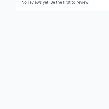
No reviews yet. Be the first to review!