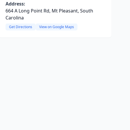
Address:
664 A Long Point Rd, Mt Pleasant, South
Carolina
Get Directions
View on Google Maps