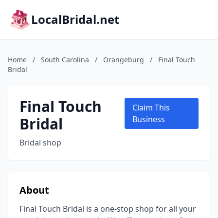
LocalBridal.net
Home
/
South Carolina
/
Orangeburg
/
Final Touch
Bridal
Final Touch
Claim This
Bridal
Business
Bridal shop
About
Final Touch Bridal is a one-stop shop for all your