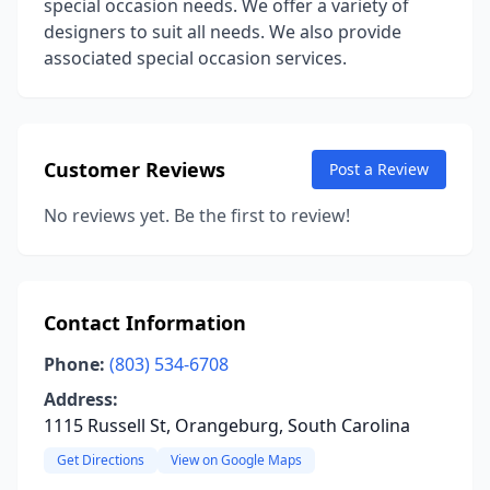
special occasion needs. We offer a variety of
designers to suit all needs. We also provide
associated special occasion services.
Customer Reviews
Post a Review
No reviews yet. Be the first to review!
Contact Information
Phone:
(803) 534-6708
Address:
1115 Russell St, Orangeburg, South Carolina
Get Directions
View on Google Maps