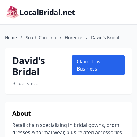
LocalBridal.net
Home
/
South Carolina
/
Florence
/
David's Bridal
David's
Claim This
Bridal
Business
Bridal shop
About
Retail chain specializing in bridal gowns, prom
dresses & formal wear, plus related accessories.