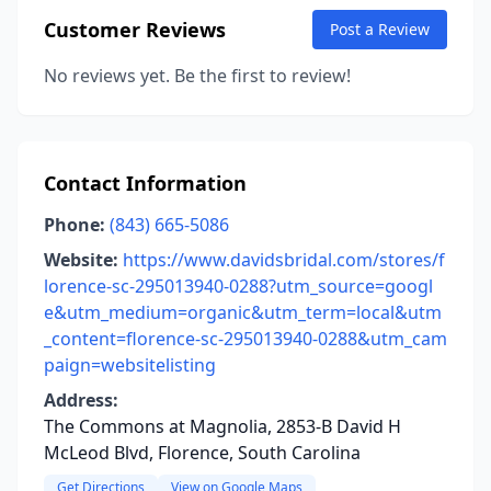
Customer Reviews
Post a Review
No reviews yet. Be the first to review!
Contact Information
Phone:
(843) 665-5086
Website:
https://www.davidsbridal.com/stores/f
lorence-sc-295013940-0288?utm_source=googl
e&utm_medium=organic&utm_term=local&utm
_content=florence-sc-295013940-0288&utm_cam
paign=websitelisting
Address:
The Commons at Magnolia, 2853-B David H
McLeod Blvd, Florence, South Carolina
Get Directions
View on Google Maps