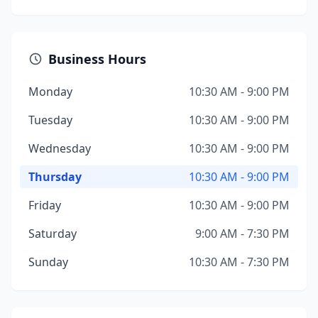
Business Hours
Monday
10:30 AM - 9:00 PM
Tuesday
10:30 AM - 9:00 PM
Wednesday
10:30 AM - 9:00 PM
Thursday
10:30 AM - 9:00 PM
Friday
10:30 AM - 9:00 PM
Saturday
9:00 AM - 7:30 PM
Sunday
10:30 AM - 7:30 PM