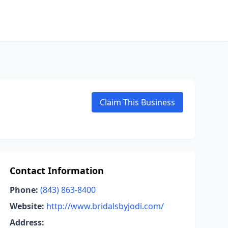
Claim This Business
Contact Information
Phone:
(843) 863-8400
Website:
http://www.bridalsbyjodi.com/
Address: