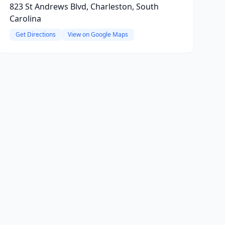
823 St Andrews Blvd, Charleston, South
Carolina
Get Directions
View on Google Maps