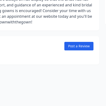
ort, and guidance of an experienced and kind bridal
 gowns is encouraged! Consider your time with us
t an appointment at our website today and you'll be
 #downwiththegown!
Post a Review