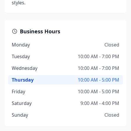
styles.
Business Hours
Monday
Closed
Tuesday
10:00 AM - 7:00 PM
Wednesday
10:00 AM - 7:00 PM
Thursday
10:00 AM - 5:00 PM
Friday
10:00 AM - 5:00 PM
Saturday
9:00 AM - 4:00 PM
Sunday
Closed