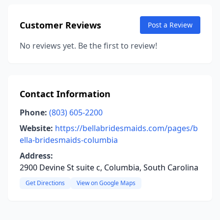
Customer Reviews
Post a Review
No reviews yet. Be the first to review!
Contact Information
Phone:
(803) 605-2200
Website:
https://bellabridesmaids.com/pages/b
ella-bridesmaids-columbia
Address:
2900 Devine St suite c, Columbia, South Carolina
Get Directions
View on Google Maps