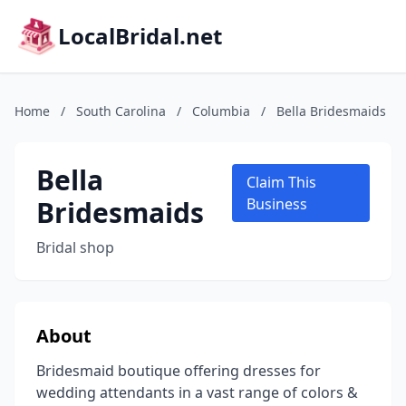
LocalBridal.net
Home
/
South Carolina
/
Columbia
/
Bella Bridesmaids
Bella
Claim This
Bridesmaids
Business
Bridal shop
About
Bridesmaid boutique offering dresses for
wedding attendants in a vast range of colors &