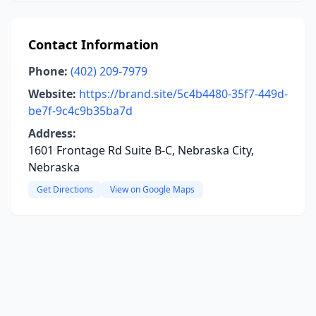
Contact Information
Phone:
(402) 209-7979
Website:
https://brand.site/5c4b4480-35f7-449d-
be7f-9c4c9b35ba7d
Address:
1601 Frontage Rd Suite B-C, Nebraska City,
Nebraska
Get Directions
View on Google Maps