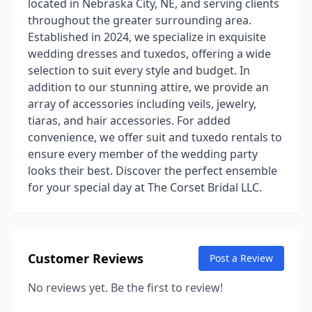
located in Nebraska City, NE, and serving clients
throughout the greater surrounding area.
Established in 2024, we specialize in exquisite
wedding dresses and tuxedos, offering a wide
selection to suit every style and budget. In
addition to our stunning attire, we provide an
array of accessories including veils, jewelry,
tiaras, and hair accessories. For added
convenience, we offer suit and tuxedo rentals to
ensure every member of the wedding party
looks their best. Discover the perfect ensemble
for your special day at The Corset Bridal LLC.
Customer Reviews
Post a Review
No reviews yet. Be the first to review!