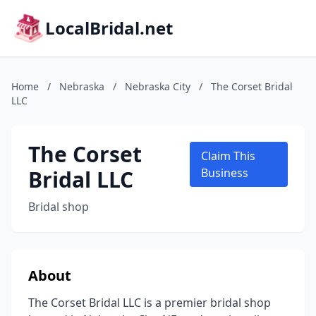
LocalBridal.net
Home
/
Nebraska
/
Nebraska City
/
The Corset Bridal
LLC
The Corset
Claim This
Bridal LLC
Business
Bridal shop
About
The Corset Bridal LLC is a premier bridal shop