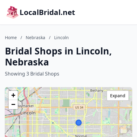
LocalBridal.net
Home
/
Nebraska
/
Lincoln
Bridal Shops in Lincoln,
Nebraska
Showing 3 Bridal Shops
+
Expand
−