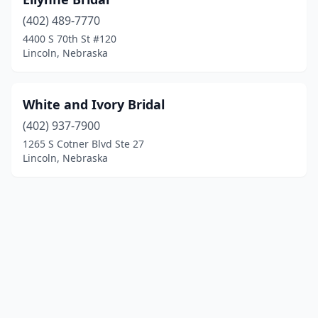
(402) 489-7770
4400 S 70th St #120
Lincoln, Nebraska
White and Ivory Bridal
(402) 937-7900
1265 S Cotner Blvd Ste 27
Lincoln, Nebraska