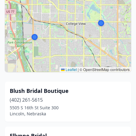
Leaflet
|
© OpenStreetMap contributors
Blush Bridal Boutique
(402) 261-5615
5505 S 16th St Suite 300
Lincoln, Nebraska
Ellynne Bridal