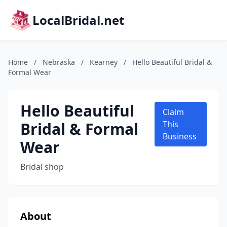
LocalBridal.net
Home
/
Nebraska
/
Kearney
/
Hello Beautiful Bridal &
Formal Wear
Hello Beautiful
Claim
Bridal & Formal
This
Business
Wear
Bridal shop
About