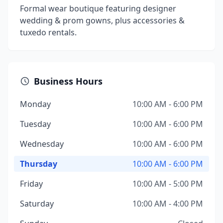
Formal wear boutique featuring designer
wedding & prom gowns, plus accessories &
tuxedo rentals.
Business Hours
Monday
10:00 AM - 6:00 PM
Tuesday
10:00 AM - 6:00 PM
Wednesday
10:00 AM - 6:00 PM
Thursday
10:00 AM - 6:00 PM
Friday
10:00 AM - 5:00 PM
Saturday
10:00 AM - 4:00 PM