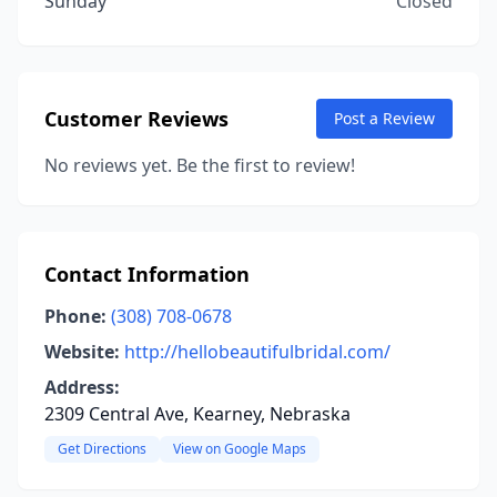
Sunday
Closed
Customer Reviews
Post a Review
No reviews yet. Be the first to review!
Contact Information
Phone:
(308) 708-0678
Website:
http://hellobeautifulbridal.com/
Address:
2309 Central Ave, Kearney, Nebraska
Get Directions
View on Google Maps