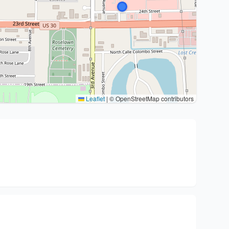
Leaflet
|
© OpenStreetMap contributors