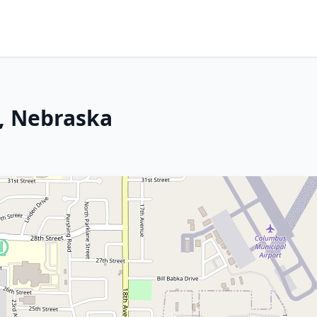
, Nebraska