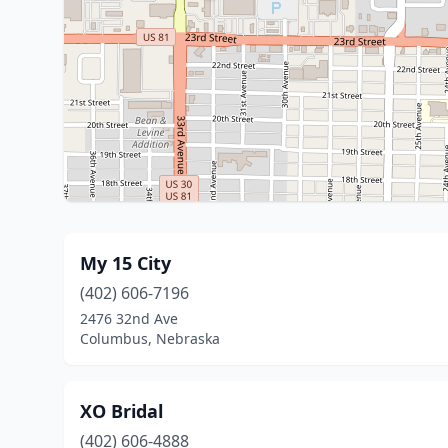
My 15 City
(402) 606-7196
2476 32nd Ave
Columbus, Nebraska
XO Bridal
(402) 606-4888