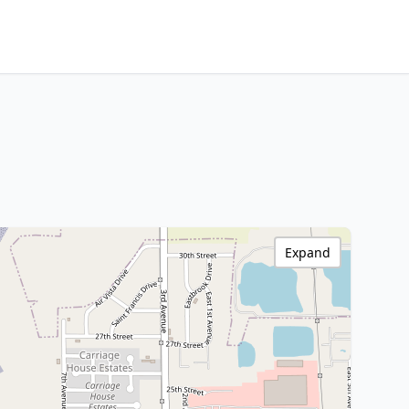
Expand