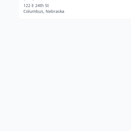
122 E 24th St
Columbus, Nebraska