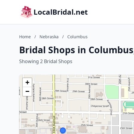
LocalBridal.net
Home
/
Nebraska
/
Columbus
Bridal Shops in Columbus
Showing 2 Bridal Shops
+
−