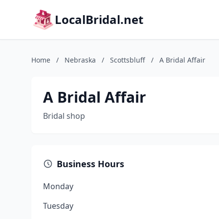
LocalBridal.net
Home
/
Nebraska
/
Scottsbluff
/
A Bridal Affair
A Bridal Affair
Bridal shop
Business Hours
Monday
Tuesday