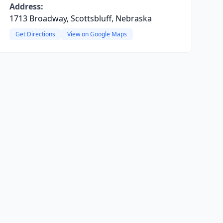
Address:
1713 Broadway, Scottsbluff, Nebraska
Get Directions
View on Google Maps