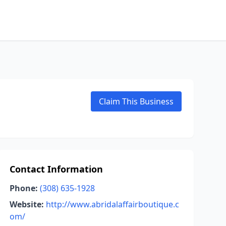
Claim This Business
Contact Information
Phone:
(308) 635-1928
Website:
http://www.abridalaffairboutique.c
om/