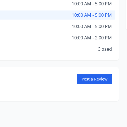
10:00 AM - 5:00 PM
10:00 AM - 5:00 PM
10:00 AM - 5:00 PM
10:00 AM - 2:00 PM
Closed
Post a Review