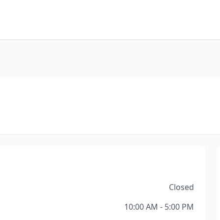
Closed
10:00 AM - 5:00 PM