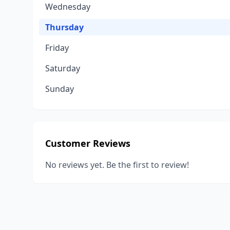
Wednesday
Thursday
Friday
Saturday
Sunday
Customer Reviews
No reviews yet. Be the first to review!