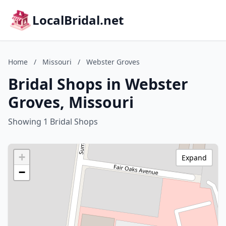
LocalBridal.net
Home
/
Missouri
/
Webster Groves
Bridal Shops in Webster
Groves, Missouri
Showing 1 Bridal Shops
+
Expand
−