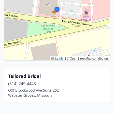
Leaflet
|
© OpenStreetMap contributors
Tailored Bridal
(314) 249-4443
609 E Lockwood Ave Suite 202
Webster Groves, Missouri